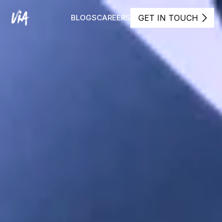
GET IN TOUCH
BLOGS
CAREERS