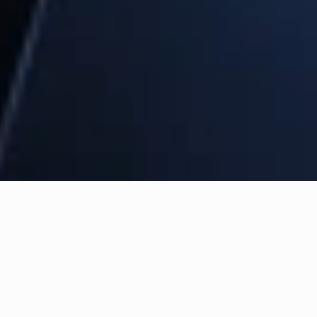
Building AI to take 
humanity forward.
Our team builds bespoke agentic 
systems and fine-tuned models for 
your business.